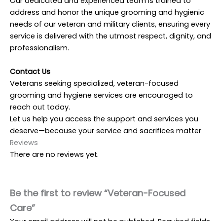
Our dedicated and experienced team is trained to
address and honor the unique grooming and hygienic
needs of our veteran and military clients, ensuring every
service is delivered with the utmost respect, dignity, and
professionalism.
Contact Us
Veterans seeking specialized, veteran-focused
grooming and hygiene services are encouraged to
reach out today.
Let us help you access the support and services you
deserve—because your service and sacrifices matter
Reviews
There are no reviews yet.
Be the first to review “Veteran-Focused
Care”