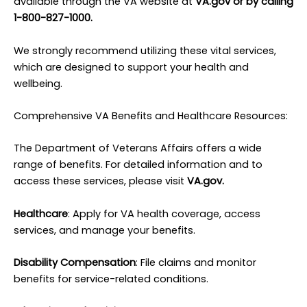
available through the VA website at
VA.gov or by calling
1-800-827-1000.
We strongly recommend utilizing these vital services,
which are designed to support your health and
wellbeing.
Comprehensive VA Benefits and Healthcare Resources:
The Department of Veterans Affairs offers a wide
range of benefits. For detailed information and to
access these services, please visit
VA.gov.
Healthcare
: Apply for VA health coverage, access
services, and manage your benefits.
Disability Compensation
: File claims and monitor
benefits for service-related conditions.