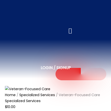
Veteran-
Focused
Care
quantity
LOGIN / SIGNUP
Home
/
Specialized Services
/ Veteran-Focused Care
Specialized Services
$
10.00