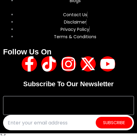
Blogs
Contact Us
Disclaimer
Privacy Policy
Terms & Conditions
Follow Us On
F
T
I
X
Y
a
i
n
-
o
Subscribe To Our Newsletter
c
k
s
t
u
e
t
t
w
t
b
o
a
i
u