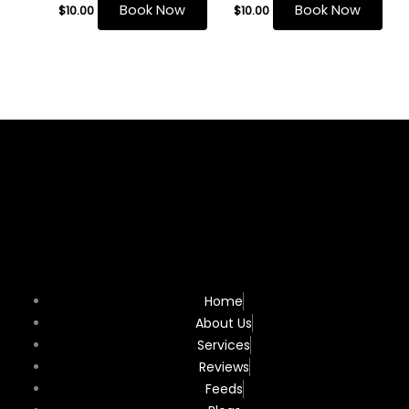
Book Now
Book Now
$
10.00
$
10.00
Home
About Us
Services
Reviews
Feeds