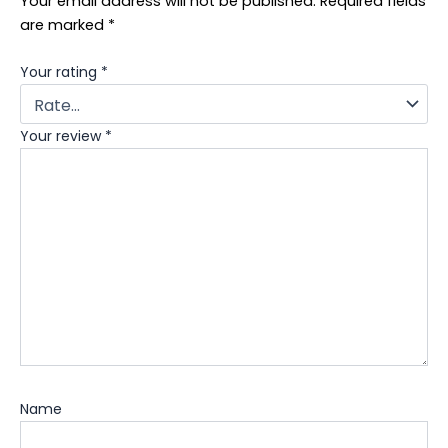
Your email address will not be published.
Required fields
are marked
*
Your rating
*
Your review
*
Name