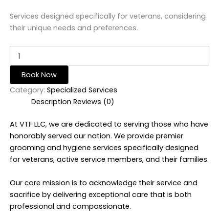
Services designed specifically for veterans, considering
their unique needs and preferences.
Book Now
Category:
Specialized Services
Description
Reviews (0)
At VTF LLC, we are dedicated to serving those who have
honorably served our nation. We provide premier
grooming and hygiene services specifically designed
for veterans, active service members, and their families.
Our core mission is to acknowledge their service and
sacrifice by delivering exceptional care that is both
professional and compassionate.