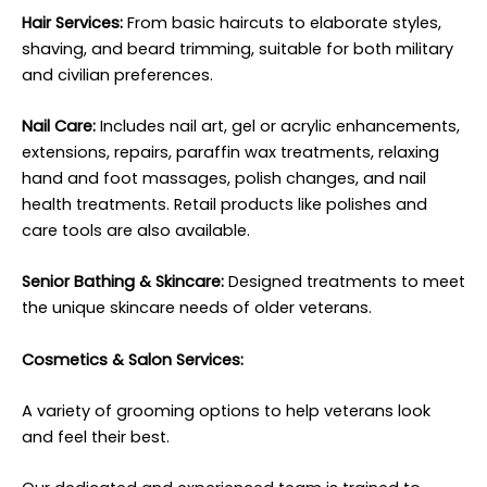
Hair Services:
From basic haircuts to elaborate styles,
shaving, and beard trimming, suitable for both military
and civilian preferences.
Nail Care:
Includes nail art, gel or acrylic enhancements,
extensions, repairs, paraffin wax treatments, relaxing
hand and foot massages, polish changes, and nail
health treatments. Retail products like polishes and
care tools are also available.
Senior Bathing & Skincare:
Designed treatments to meet
the unique skincare needs of older veterans.
Cosmetics & Salon Services:
A variety of grooming options to help veterans look
and feel their best.