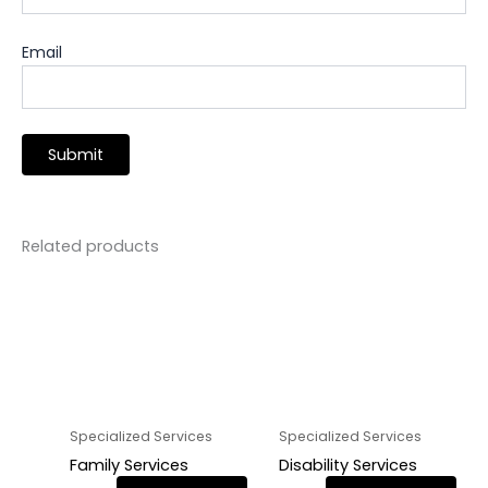
Email
Related products
Specialized Services
Specialized Services
Family Services
Disability Services