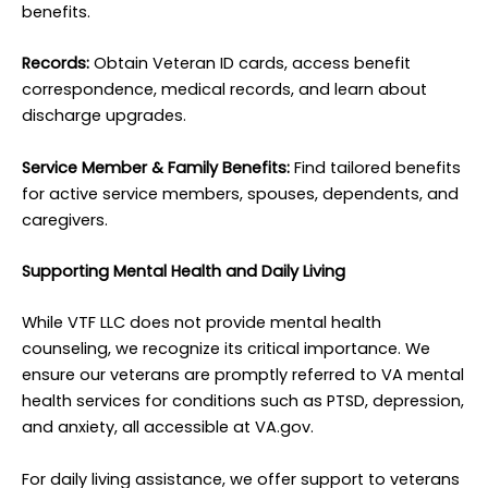
benefits.
Records:
Obtain Veteran ID cards, access benefit
correspondence, medical records, and learn about
discharge upgrades.
Service Member & Family Benefits:
Find tailored benefits
for active service members, spouses, dependents, and
caregivers.
Supporting Mental Health and Daily Living
While VTF LLC does not provide mental health
counseling, we recognize its critical importance. We
ensure our veterans are promptly referred to VA mental
health services for conditions such as PTSD, depression,
and anxiety, all accessible at VA.gov.
For daily living assistance, we offer support to veterans