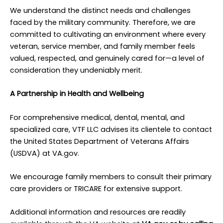
We understand the distinct needs and challenges
faced by the military community. Therefore, we are
committed to cultivating an environment where every
veteran, service member, and family member feels
valued, respected, and genuinely cared for—a level of
consideration they undeniably merit.
A Partnership in Health and Wellbeing
For comprehensive medical, dental, mental, and
specialized care, VTF LLC advises its clientele to contact
the United States Department of Veterans Affairs
(USDVA) at VA.gov.
We encourage family members to consult their primary
care providers or TRICARE for extensive support.
Additional information and resources are readily