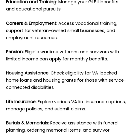
Education and Training
: Manage your GI Bill benefits
and educational pursuits.
Careers & Employment
: Access vocational training,
support for veteran-owned small businesses, and
employment resources.
Pension:
Eligible wartime veterans and survivors with
limited income can apply for monthly benefits.
Housing Assistance:
Check eligibility for VA-backed
home loans and housing grants for those with service-
connected disabilities
Life Insurance:
Explore various VA life insurance options,
manage policies, and submit claims.
Burials & Memorials:
Receive assistance with funeral
planning, ordering memorial items, and survivor