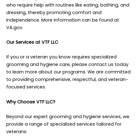
who require help with routines like eating, bathing, and
dressing, thereby promoting comfort and
independence. More information can be found at
VA.gov.
Our Services at VTF LLC
If you or a veteran you know requires specialized
grooming and hygiene care, please contact us today
to learn more about our programs. We are committed
to providing comprehensive, respectful, and veteran-
focused services.
Why Choose VTF LLC?
Beyond our expert grooming and hygiene services, we
provide a range of specialized services tailored for
veterans: