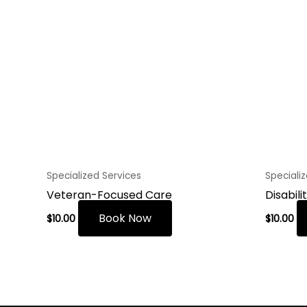
Specialized Services
Speciali
Veteran-Focused Care
Disabili
Book Now
$
10.00
$
10.00