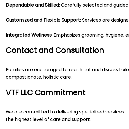
Dependable and Skilled:
Carefully selected and guided 
Customized and Flexible Support:
Services are designe
Integrated Wellness:
Emphasizes grooming, hygiene, emot
Contact and Consultation
Families are encouraged to reach out and discuss tailo
compassionate, holistic care.
VTF LLC Commitment
We are committed to delivering specialized services tha
the highest level of care and support.