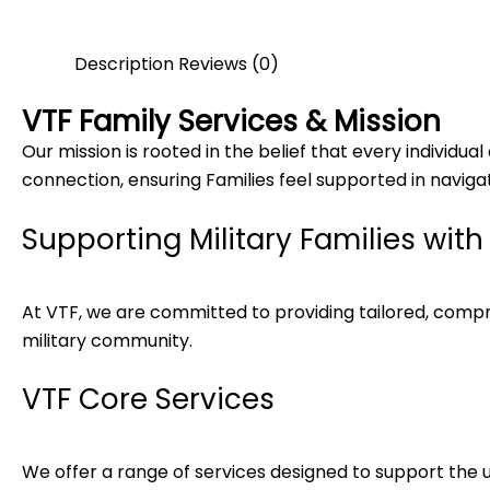
Description
Reviews (0)
VTF Family Services & Mission
Our mission is rooted in the belief that every individu
connection, ensuring Families feel supported in navigati
Supporting Military Families wit
At VTF, we are committed to providing tailored, compreh
military community.
VTF Core Services
We offer a range of services designed to support the un