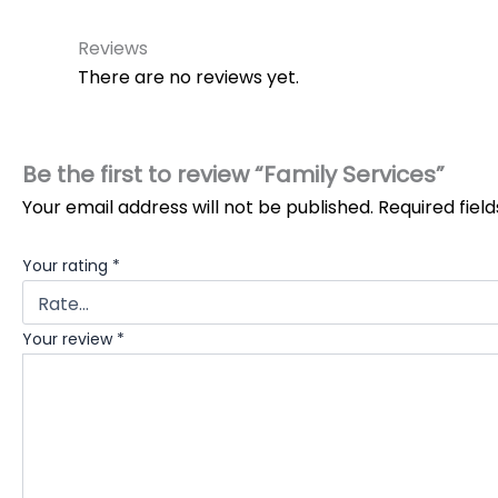
Reviews
There are no reviews yet.
Be the first to review “Family Services”
Your email address will not be published.
Required fiel
Your rating
*
Your review
*