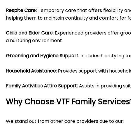
Respite Care:
Temporary care that offers flexibility an
helping them to maintain continuity and comfort for 
Child and Elder Care:
Experienced providers offer groom
a nurturing environment
Grooming and Hygiene Support:
Includes hairstyling f
Household Assistance:
Provides support with household 
Family Activities Attire Support:
Assists in providing sui
Why Choose VTF Family Services
We stand out from other care providers due to our: