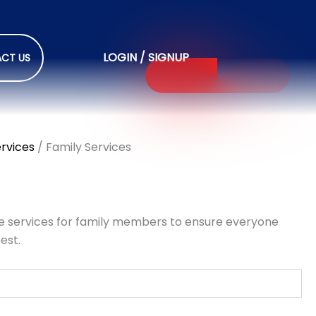
LOGIN / SIGNUP
CT US
ervices
/ Family Services
 services for family members to ensure everyone
est.