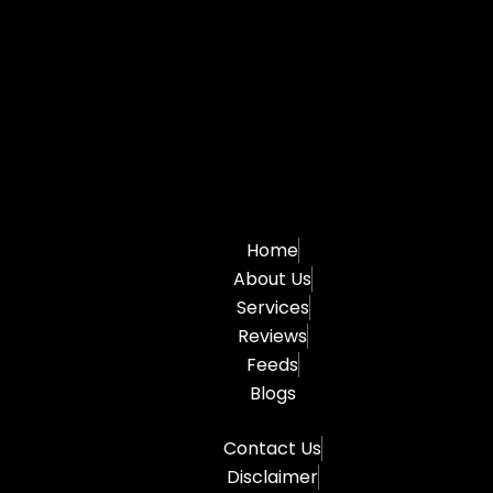
Home
About Us
Services
Reviews
Feeds
Blogs
Contact Us
Disclaimer