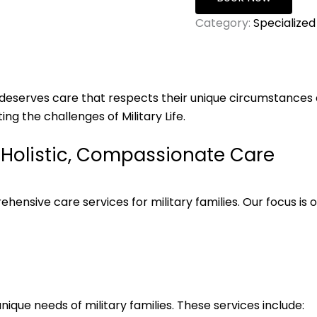
Category:
Specialized
al deserves care that respects their unique circumstances a
ng the challenges of Military Life.
h Holistic, Compassionate Care
ensive care services for military families. Our focus is on
ique needs of military families. These services include: