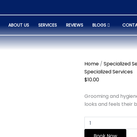
Family
Services
quantity
ABOUT US
SERVICES
REVIEWS
BLOGS
CONTA
Home
/
Specialized S
Specialized Services
$
10.00
Grooming and hygiene
looks and feels their b
Book Now