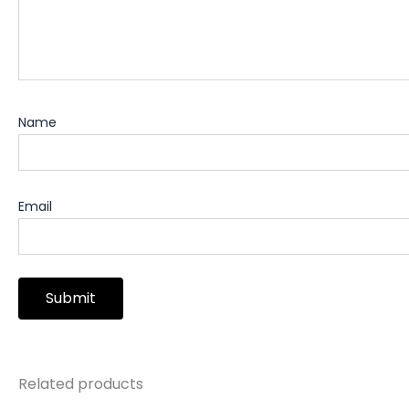
Name
Email
Related products