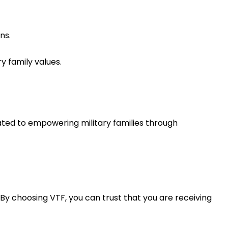
ns.
y family values.
cated to empowering military families through
 By choosing VTF, you can trust that you are receiving