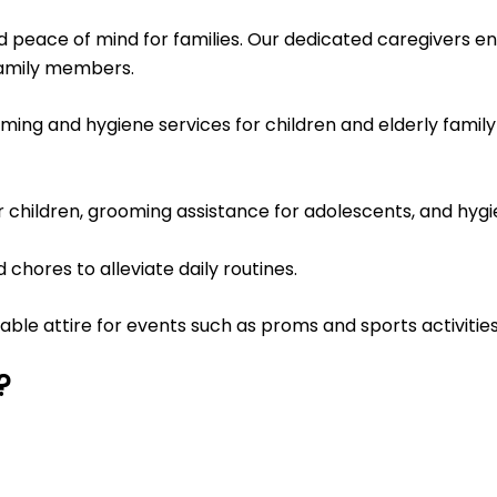
d peace of mind for families. Our dedicated caregivers en
family members.
ing and hygiene services for children and elderly family
or children, grooming assistance for adolescents, and hygi
chores to alleviate daily routines.
table attire for events such as proms and sports activities
?