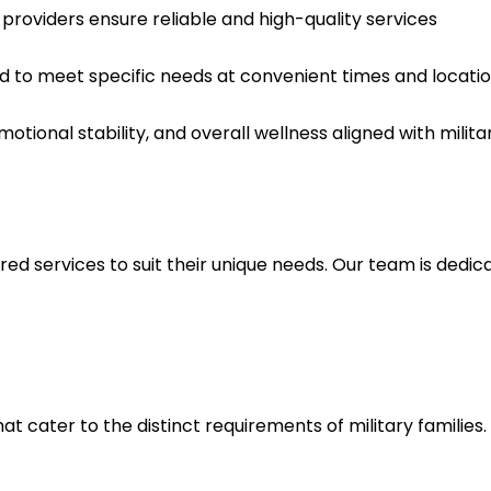
providers ensure reliable and high-quality services
d to meet specific needs at convenient times and locatio
ional stability, and overall wellness aligned with militar
red services to suit their unique needs. Our team is dedi
t cater to the distinct requirements of military families.