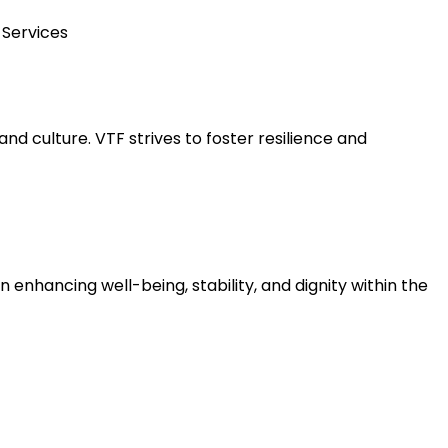
 Services
nd culture. VTF strives to foster resilience and
 enhancing well-being, stability, and dignity within the