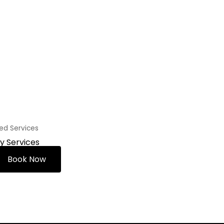
zed Services
ty Services
Book Now