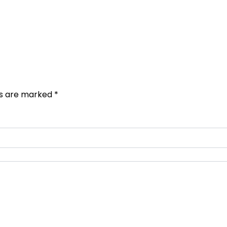
ds are marked
*