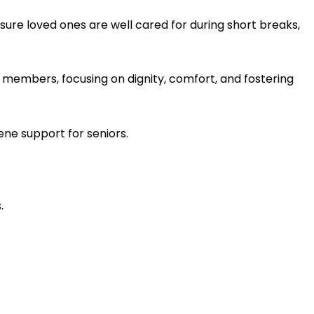
sure loved ones are well cared for during short breaks,
 members, focusing on dignity, comfort, and fostering
ene support for seniors.
.