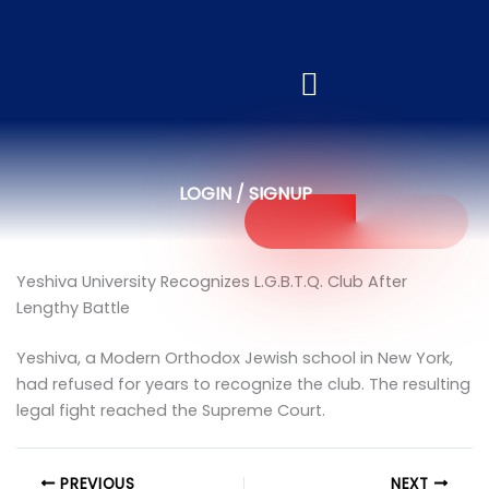
LOGIN / SIGNUP
Yeshiva University Recognizes L.G.B.T.Q. Club After
Lengthy Battle
Yeshiva, a Modern Orthodox Jewish school in New York,
had refused for years to recognize the club. The resulting
legal fight reached the Supreme Court.
PREVIOUS
NEXT