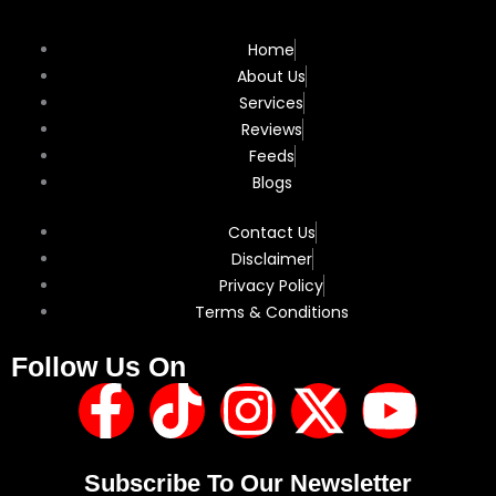
Home
About Us
Services
Reviews
Feeds
Blogs
Contact Us
Disclaimer
Privacy Policy
Terms & Conditions
Follow Us On
F
T
I
X
Y
a
i
n
-
o
Subscribe To Our Newsletter