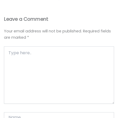
Leave a Comment
Your email address will not be published.
Required fields
are marked
*
Type
here..
Name