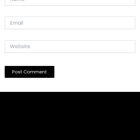
Email
Website