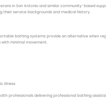
veterans in San Antonio and similar community-based sup
ng their service backgrounds and medical history.
ortable bathing systems provide an alternative when regu
ng with minimal movement.
c illness
 professionals delivering professional bathing assistan