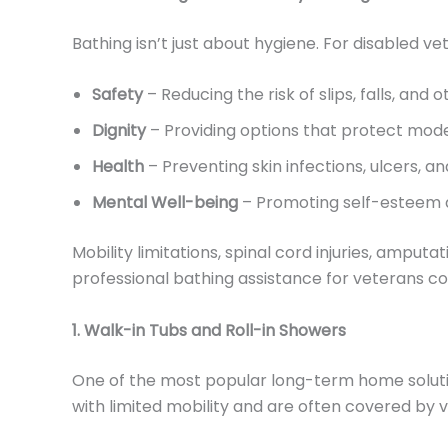
Bathing isn’t just about hygiene. For disabled vet
Safety
– Reducing the risk of slips, falls, and 
Dignity
– Providing options that protect mo
Health
– Preventing skin infections, ulcers, a
Mental Well-being
– Promoting self-esteem an
Mobility limitations, spinal cord injuries, ampu
professional bathing assistance for veterans co
1. Walk-in Tubs and Roll-in Showers
One of the most popular long-term home solutions 
with limited mobility and are often covered 