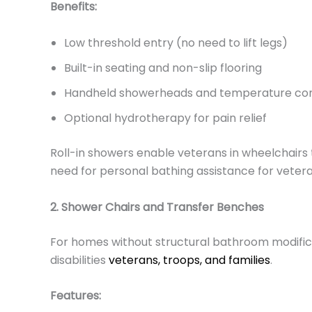
Benefits:
Low threshold entry (no need to lift legs)
Built-in seating and non-slip flooring
Handheld showerheads and temperature con
Optional hydrotherapy for pain relief
Roll-in showers enable veterans in wheelchairs t
need for personal bathing assistance for veter
2. Shower Chairs and Transfer Benches
For homes without structural bathroom modifica
disabilities
veterans, troops, and families
.
Features: