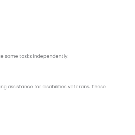
age some tasks independently.
ng assistance for disabilities veterans
.
These