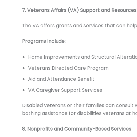
7. Veterans Affairs (VA) Support and Resources
The VA offers grants and services that can hel
Programs Include:
Home Improvements and Structural Alteratio
Veterans Directed Care Program
Aid and Attendance Benefit
VA Caregiver Support Services
Disabled veterans or their families can consult 
bathing assistance for disabilities veterans at 
8. Nonprofits and Community-Based Services