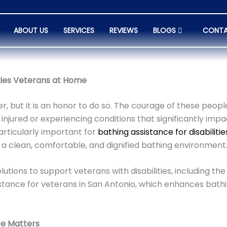
ABOUT US
SERVICES
REVIEWS
BLOGS
CONTA
ities Veterans at Home
r, but it is an honor to do so. The courage of these peop
 injured or experiencing conditions that significantly impac
articularly important for
bathing assistance for disabiliti
 a clean, comfortable, and dignified bathing environment
utions to support veterans with disabilities, including the
ssistance for veterans in San Antonio, which enhances ba
ce Matters