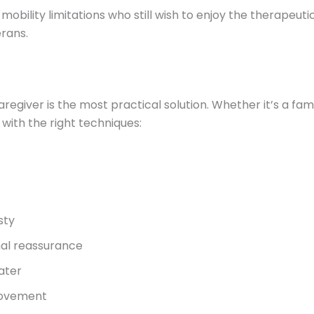
 mobility limitations who still wish to enjoy the therapeut
erans.
regiver is the most practical solution. Whether it’s a fa
ith the right techniques:
sty
nal reassurance
ater
 movement