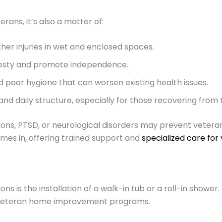
erans, it’s also a matter of:
other injuries in wet and enclosed spaces.
desty and promote independence.
nd poor hygiene that can worsen existing health issues.
d daily structure, especially for those recovering from 
tations, PTSD, or neurological disorders may prevent vete
mes in, offering trained support and
specialized care for
is the installation of a walk-in tub or a roll-in shower. 
by veteran home improvement programs.