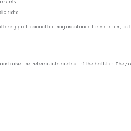
 safety
ip risks
offering professional bathing assistance for veterans, a
 and raise the veteran into and out of the bathtub. They o