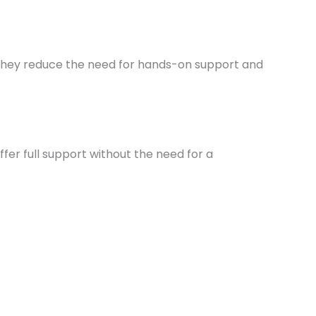
s they reduce the need for hands-on support and
ffer full support without the need for a