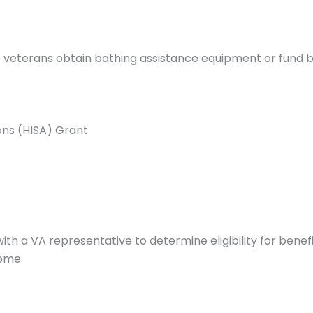
p veterans obtain bathing assistance equipment or fund 
ns (HISA) Grant
with a VA representative to determine eligibility for bene
home.