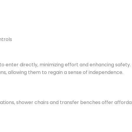
trols
o enter directly, minimizing effort and enhancing safety. 
ans, allowing them to regain a sense of independence.
tions, shower chairs and transfer benches offer affordab