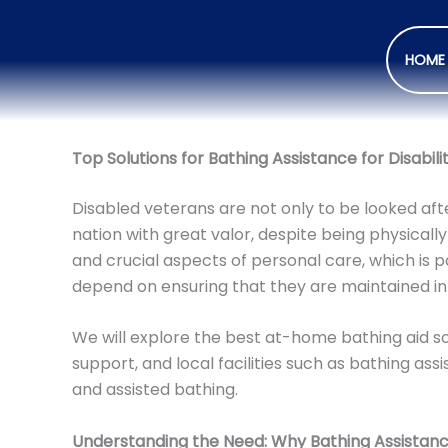
HOME
Top Solutions for Bathing Assistance for Disabil
Disabled veterans are not only to be looked afte
nation with great valor, despite being physically
and crucial aspects of personal care, which is p
depend on ensuring that they are maintained in
We will explore the best at-home bathing aid sol
support, and local facilities such as bathing a
and assisted bathing.
Understanding the Need: Why Bathing Assistan