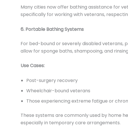
Many cities now offer bathing assistance for 
specifically for working with veterans, respecti
6. Portable Bathing Systems
For bed-bound or severely disabled veterans, p
allow for sponge baths, shampooing, and rinsi
Use Cases:
Post-surgery recovery
Wheelchair-bound veterans
Those experiencing extreme fatigue or chroni
These systems are commonly used by home health
especially in temporary care arrangements.