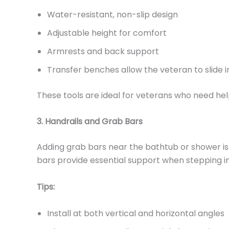
Water-resistant, non-slip design
Adjustable height for comfort
Armrests and back support
Transfer benches allow the veteran to slide i
These tools are ideal for veterans who need hel
3. Handrails and Grab Bars
Adding grab bars near the bathtub or shower is o
bars provide essential support when stepping in 
Tips:
Install at both vertical and horizontal angles