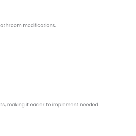
bathroom modifications.
fits, making it easier to implement needed