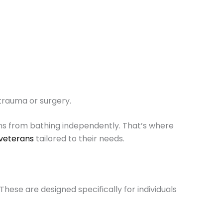
trauma or surgery.
rans from bathing independently. That’s where
 veterans
tailored to their needs.
These are designed specifically for individuals