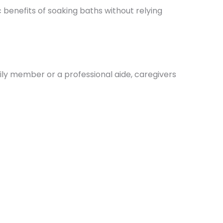
ic benefits of soaking baths without relying
mily member or a professional aide, caregivers