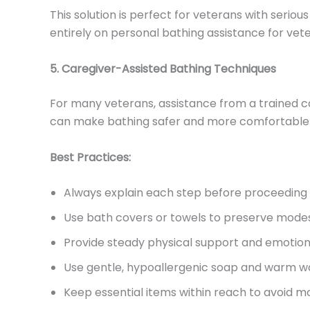
This solution is perfect for veterans with serious
entirely on personal bathing assistance for vet
5. Caregiver-Assisted Bathing Techniques
For many veterans, assistance from a trained ca
can make bathing safer and more comfortable w
Best Practices:
Always explain each step before proceeding
Use bath covers or towels to preserve mode
Provide steady physical support and emotio
Use gentle, hypoallergenic soap and warm w
Keep essential items within reach to avoid