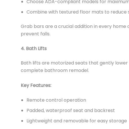
Choose ADA-compliant models for maximum
Combine with textured floor mats to reduce sl
Grab bars are a crucial addition in every home 
prevent falls.
4. Bath Lifts
Bath lifts are motorized seats that gently lower
complete bathroom remodel.
Key Features:
Remote control operation
Padded, waterproof seat and backrest
Lightweight and removable for easy storage