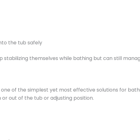
nto the tub safely
p stabilizing themselves while bathing but can still man
ne of the simplest yet most effective solutions for bathi
or out of the tub or adjusting position.