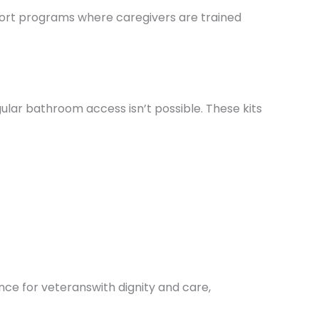
port programs where caregivers are trained
lar bathroom access isn’t possible. These kits
ce for veteranswith dignity and care,