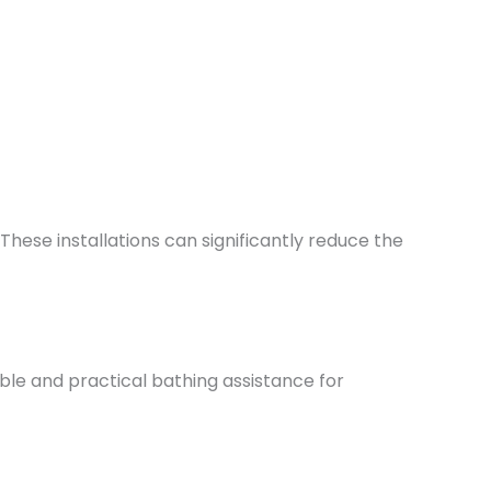
These installations can significantly reduce the
le and practical bathing assistance for