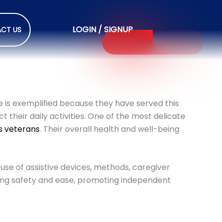
LOGIN / SIGNUP
CT US
le is exemplified because they have served this
t their daily activities. One of the most delicate
es veterans
. Their overall health and well-being
.
 use of assistive devices, methods, caregiver
thing safety and ease, promoting independent