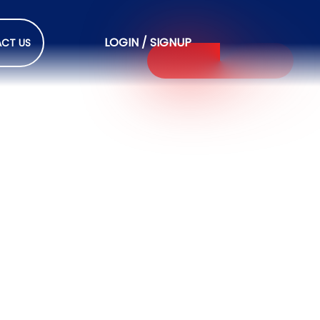
LOGIN / SIGNUP
CT US