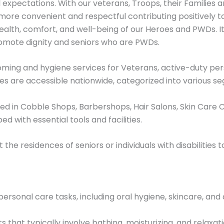
expectations. With our veterans, Troops, their Families an
ore convenient and respectful contributing positively to th
ealth, comfort, and well-being of our Heroes and PWDs. It
promote dignity and seniors who are PWDs.
ming and hygiene services for Veterans, active-duty pers
ices are accessible nationwide, categorized into various s
 in Cobble Shops, Barbershops, Hair Salons, Skin Care Cl
d with essential tools and facilities.
t the residences of seniors or individuals with disabilities t
ersonal care tasks, including oral hygiene, skincare, and 
that typically involve bathing, moisturizing, and relaxati