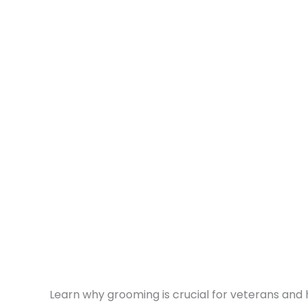
Learn why grooming is crucial for veterans and