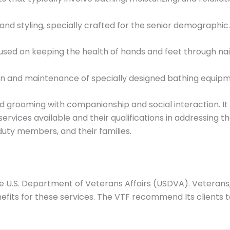
nd styling, specially crafted for the senior demographic.
used on keeping the health of hands and feet through nai
on and maintenance of specially designed bathing equipm
grooming with companionship and social interaction. It is 
vices available and their qualifications in addressing the
-duty members, and their families.
e U.S. Department of Veterans Affairs (USDVA). Veterans, a
fits for these services. The VTF recommend Its clients to 