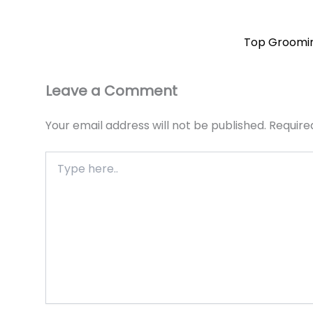
Top Grooming
Leave a Comment
Your email address will not be published.
Require
Type
here..