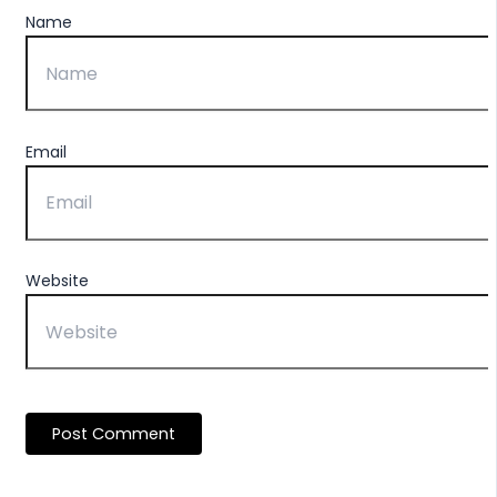
Name
Email
Website