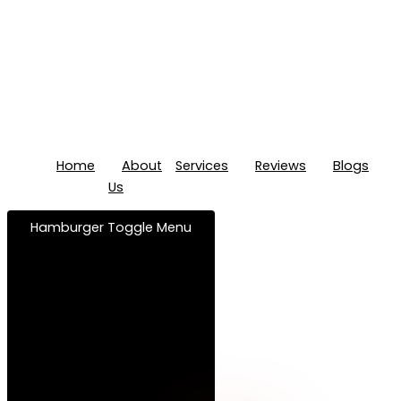
Home
About
Services
Reviews
Blogs
Us
Hamburger Toggle Menu