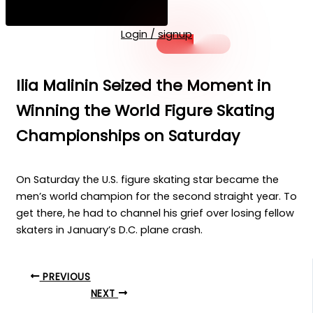
Login / signup
Ilia Malinin Seized the Moment in
Winning the World Figure Skating
Championships on Saturday
On Saturday the U.S. figure skating star became the
men’s world champion for the second straight year. To
get there, he had to channel his grief over losing fellow
skaters in January’s D.C. plane crash.
PREVIOUS
NEXT