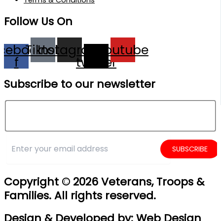
Follow Us On
cebook-
Tiktok
Instagram
X-
Youtube
f
twitter
Subscribe to our newsletter
Copyright © 2026
Veterans, Troops &
Families. All rights reserved.
Design & Developed by:
Web Design