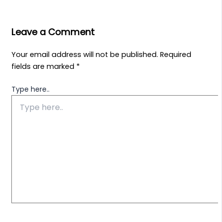
Leave a Comment
Your email address will not be published.
Required
fields are marked
*
Type here..