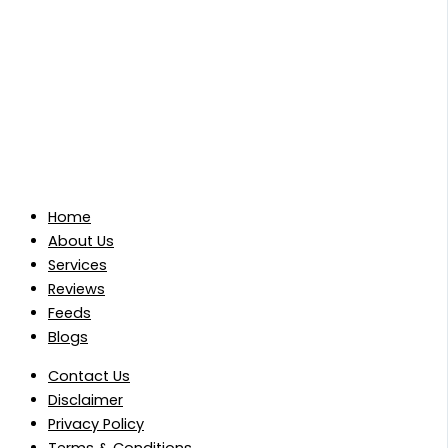
Home
About Us
Services
Reviews
Feeds
Blogs
Contact Us
Disclaimer
Privacy Policy
Terms & Conditions