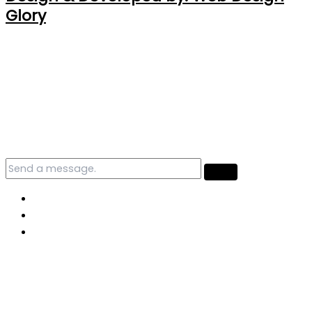
Glory