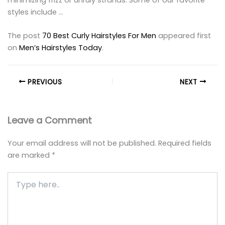
styles include …
The post
70 Best Curly Hairstyles For Men
appeared first
on
Men’s Hairstyles Today
.
PREVIOUS
NEXT
Leave a Comment
Your email address will not be published.
Required fields
are marked
*
Type
here..