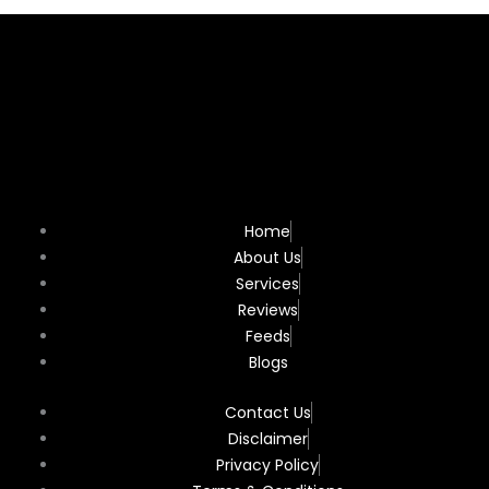
Home
About Us
Services
Reviews
Feeds
Blogs
Contact Us
Disclaimer
Privacy Policy