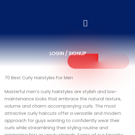
LOGIN / SIGNUP
70 Best Curly Hairstyles For Men
Masterful men’s curly hairstyles are stylish and low-
maintenance looks that embrace the natural texture,
volume and charm accompanying curls. The most
attractive curly haircuts offer a versatile and modern
approach for guys wanting to confidently wear their
curls while streamlining their styling routine and
minimizing frizz or unruly strands. Some of our favorite