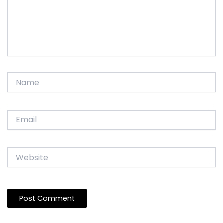
Name
Email
Website